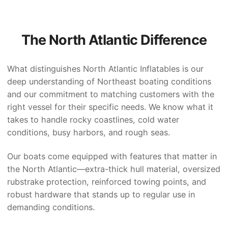
The North Atlantic Difference
What distinguishes North Atlantic Inflatables is our
deep understanding of Northeast boating conditions
and our commitment to matching customers with the
right vessel for their specific needs. We know what it
takes to handle rocky coastlines, cold water
conditions, busy harbors, and rough seas.
Our boats come equipped with features that matter in
the North Atlantic—extra-thick hull material, oversized
rubstrake protection, reinforced towing points, and
robust hardware that stands up to regular use in
demanding conditions.