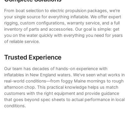
From boat selection to electric propulsion packages, we're
your single source for everything inflatable. We offer expert
rigging, custom configurations, warranty service, and a full
inventory of parts and accessories. Our goal is simple: get
you on the water quickly with everything you need for years
of reliable service.
Trusted Experience
Our team has decades of hands-on experience with
inflatables in New England waters. We've seen what works in
real-world conditions—from foggy Maine mornings to rough
afternoon chop. This practical knowledge helps us match
customers with the right equipment and provide guidance
that goes beyond spec sheets to actual performance in local
conditions.