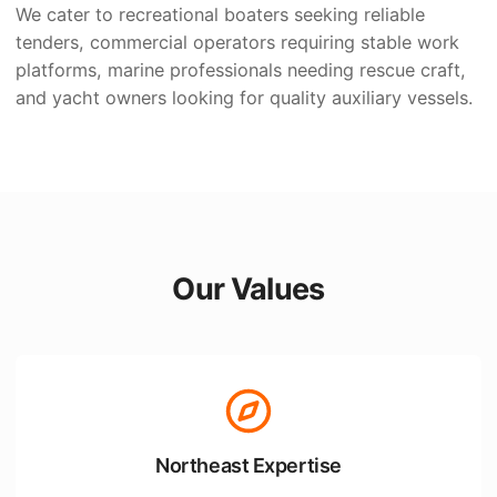
We cater to recreational boaters seeking reliable
tenders, commercial operators requiring stable work
platforms, marine professionals needing rescue craft,
and yacht owners looking for quality auxiliary vessels.
Our Values
Northeast Expertise