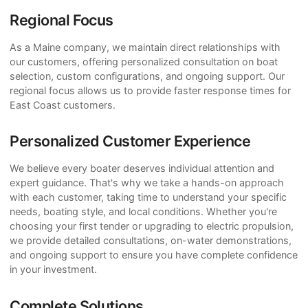
Regional Focus
As a Maine company, we maintain direct relationships with
our customers, offering personalized consultation on boat
selection, custom configurations, and ongoing support. Our
regional focus allows us to provide faster response times for
East Coast customers.
Personalized Customer Experience
We believe every boater deserves individual attention and
expert guidance. That's why we take a hands-on approach
with each customer, taking time to understand your specific
needs, boating style, and local conditions. Whether you're
choosing your first tender or upgrading to electric propulsion,
we provide detailed consultations, on-water demonstrations,
and ongoing support to ensure you have complete confidence
in your investment.
Complete Solutions