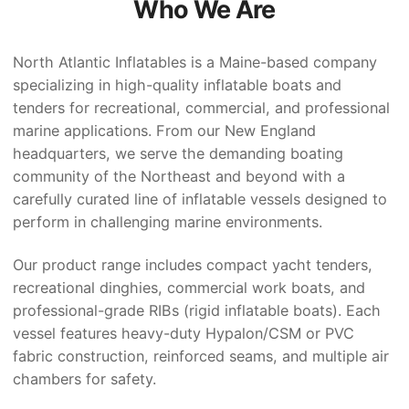
Who We Are
North Atlantic Inflatables is a Maine-based company
specializing in high-quality inflatable boats and
tenders for recreational, commercial, and professional
marine applications. From our New England
headquarters, we serve the demanding boating
community of the Northeast and beyond with a
carefully curated line of inflatable vessels designed to
perform in challenging marine environments.
Our product range includes compact yacht tenders,
recreational dinghies, commercial work boats, and
professional-grade RIBs (rigid inflatable boats). Each
vessel features heavy-duty Hypalon/CSM or PVC
fabric construction, reinforced seams, and multiple air
chambers for safety.