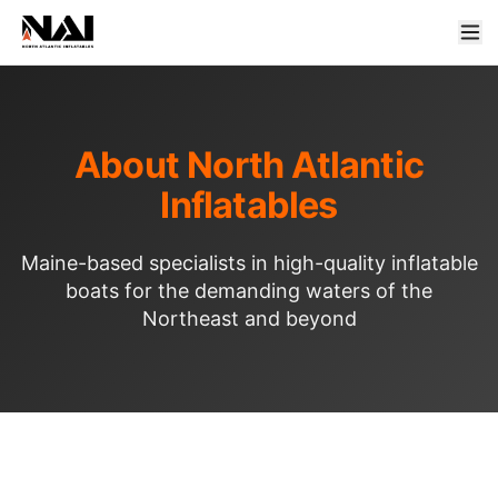
About North Atlantic
Inflatables
Maine-based specialists in high-quality inflatable
boats for the demanding waters of the
Northeast and beyond