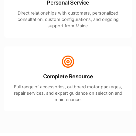
Personal Service
Direct relationships with customers, personalized
consultation, custom configurations, and ongoing
support from Maine.
Complete Resource
Full range of accessories, outboard motor packages,
repair services, and expert guidance on selection and
maintenance.