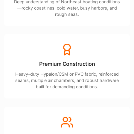
Deep understanding of Northeast boating conditions
—rocky coastlines, cold water, busy harbors, and
rough seas.
Premium Construction
Heavy-duty Hypalon/CSM or PVC fabric, reinforced
seams, multiple air chambers, and robust hardware
built for demanding conditions.