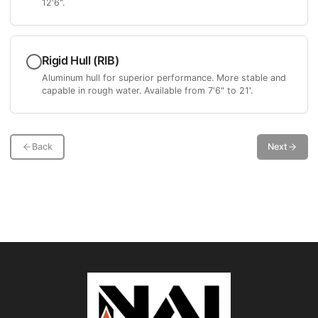
12'6".
Rigid Hull (RIB)
Aluminum hull for superior performance. More stable and
capable in rough water. Available from 7'6" to 21'.
Back
Next