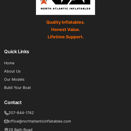
Quality Inflatables.
Honest Value.
Lifetime Support.
Quick Links
Home
About Us
Our Models
Build Your Boat
Contact
207-844-1742
office@northatlanticinflatables.com
29 Bath Road