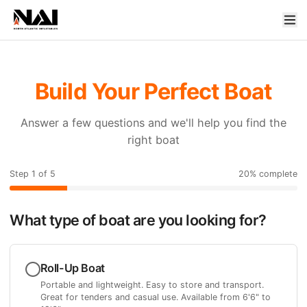
Build Your Perfect Boat
Answer a few questions and we'll help you find the
right boat
Step
1
of
5
20
% complete
What type of boat are you looking for?
Roll-Up Boat
Portable and lightweight. Easy to store and transport.
Great for tenders and casual use. Available from 6'6" to