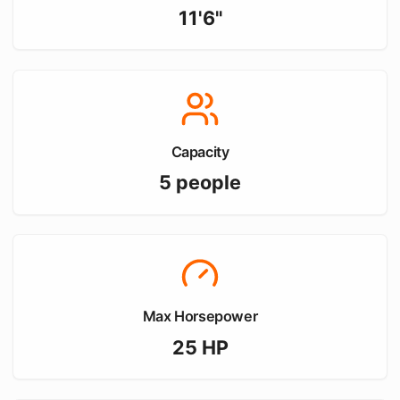
11'6"
Capacity
5
people
Max Horsepower
25
HP