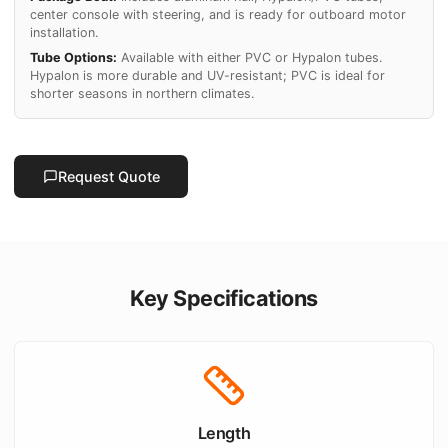
center console with steering, and is ready for outboard motor
installation.
Tube Options:
Available with either PVC or Hypalon tubes.
Hypalon is more durable and UV-resistant; PVC is ideal for
shorter seasons in northern climates.
Request Quote
Key Specifications
Length