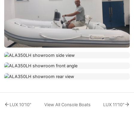
LUX 10'10"
View All Console Boats
LUX 11'10"