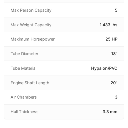
Max Person Capacity
5
Max Weight Capacity
1,433 lbs
Maximum Horsepower
25 HP
Tube Diameter
18"
Tube Material
Hypalon/PVC
Engine Shaft Length
20"
Air Chambers
3
Hull Thickness
3.3 mm