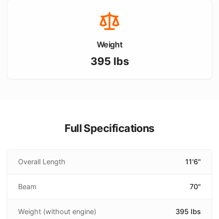
Weight
395
lbs
Full Specifications
Overall Length
11'6"
Beam
70"
Weight (without engine)
395 lbs