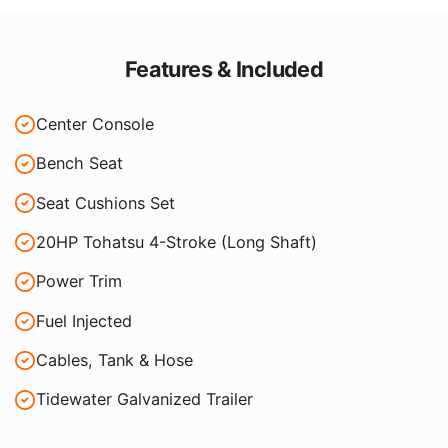
Features & Included
Center Console
Bench Seat
Seat Cushions Set
20HP Tohatsu 4-Stroke (Long Shaft)
Power Trim
Fuel Injected
Cables, Tank & Hose
Tidewater Galvanized Trailer