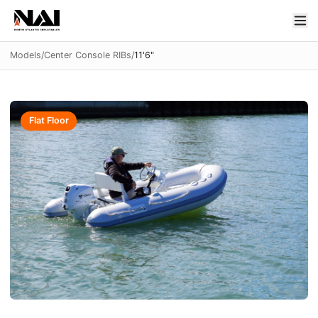
Models
/
Center Console RIBs
/
11'6"
Flat Floor