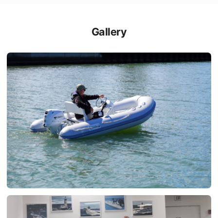
Gallery