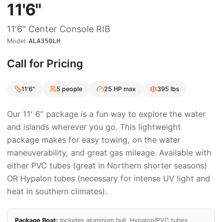
11'6"
11'6"
Center Console RIB
Model:
ALA350LH
Call for Pricing
11'6"
5
people
25
HP max
395
lbs
Our 11' 6" package is a fun way to explore the water
and islands wherever you go. This lightweight
package makes for easy towing, on the water
maneuverability, and great gas mileage. Available with
either PVC tubes (great in Northern shorter seasons)
OR Hypalon tubes (necessary for intense UV light and
heat in southern climates).
Package Boat:
Includes aluminum hull,
Hypalon/PVC
tubes,