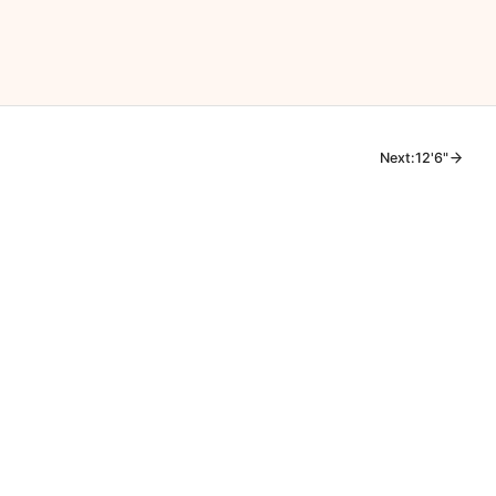
Next:
12'6"