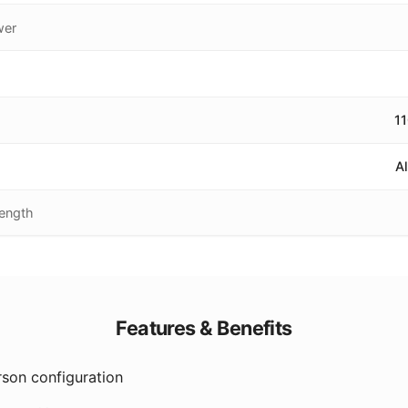
wer
1
A
Length
Features & Benefits
son configuration