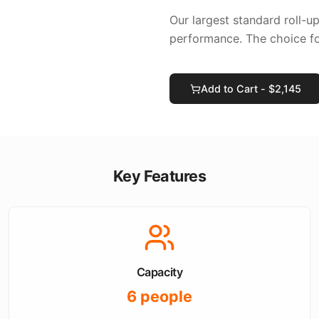
Our largest standard roll-u
performance. The choice f
Add to Cart - $
2,145
Key Features
Capacity
6
people