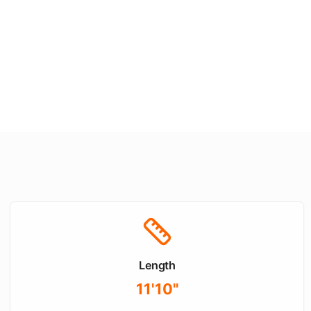
Length
11'10"