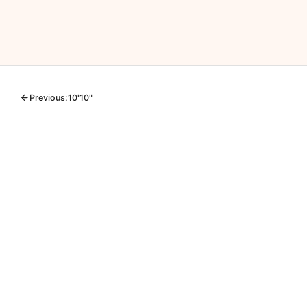
Previous:
10'10"