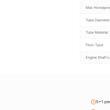
Max Horsepo
Tube Diameter
Tube Material
Floor Type
Engine Shaft 
5+1 per