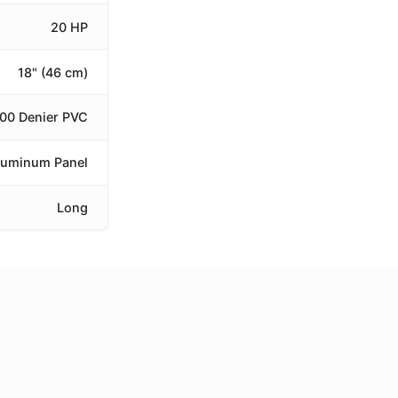
20 HP
18" (46 cm)
100 Denier PVC
luminum Panel
Long