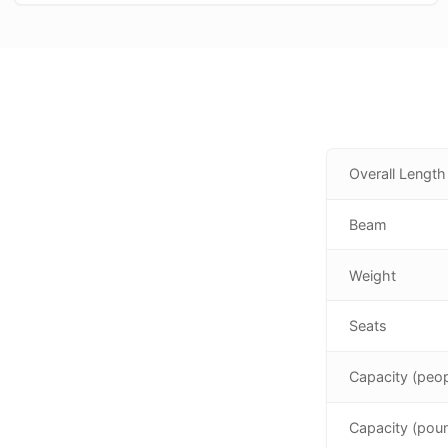
Overall Length
Beam
Weight
Seats
Capacity (peop
Capacity (pou