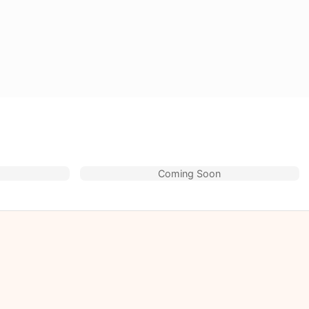
Coming Soon