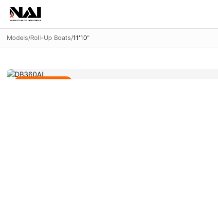
Models
/
Roll-Up Boats
/
11'10"
Aluminum Panel