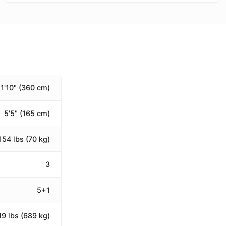
11'10" (360 cm)
5'5" (165 cm)
154 lbs (70 kg)
3
5+1
19 lbs (689 kg)