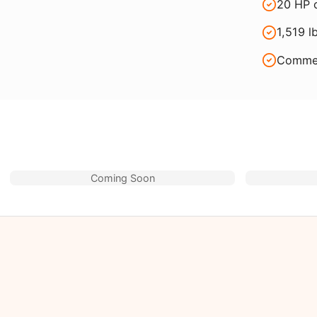
20 HP c
1,519 l
Commer
Coming Soon