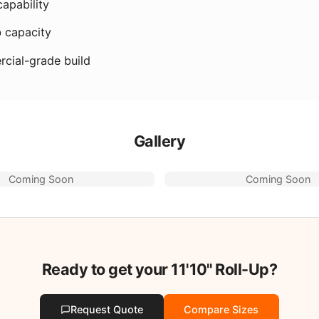
apability
b capacity
cial-grade build
Gallery
Coming Soon
Coming Soon
Ready to get your
11'10"
Roll-Up?
Request Quote
Compare Sizes