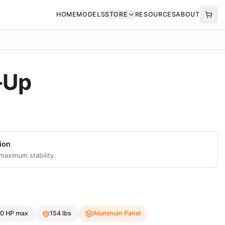
HOME
MODELS
STORE
RESOURCES
ABOUT
-Up
ion
 maximum stability.
0
HP max
154
lbs
Aluminum Panel