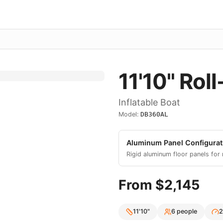
11'10"
Roll
Inflatable Boat
Model:
DB360AL
Aluminum Panel
Configurat
Rigid aluminum floor panels for
From $
2,145
11'10"
6
people
2