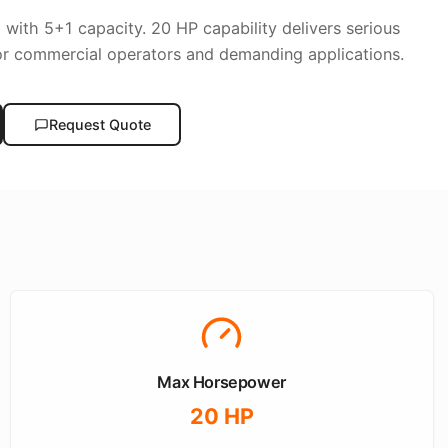
p with 5+1 capacity. 20 HP capability delivers serious
or commercial operators and demanding applications.
Request Quote
Max Horsepower
20
HP