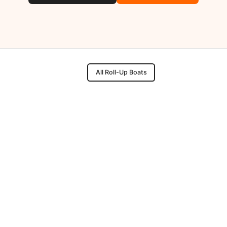
All Roll-Up Boats