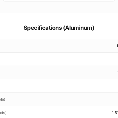
Specifications (
Aluminum
)
le)
nds)
1,5