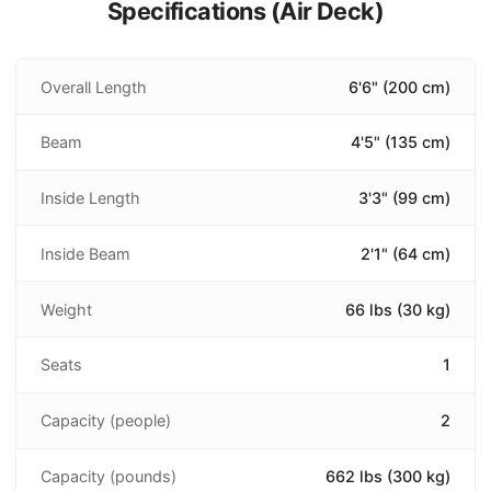
Specifications (
Air Deck
)
Overall Length
6'6" (200 cm)
Beam
4'5" (135 cm)
Inside Length
3'3" (99 cm)
Inside Beam
2'1" (64 cm)
Weight
66 lbs (30 kg)
Seats
1
Capacity (people)
2
Capacity (pounds)
662 lbs (300 kg)