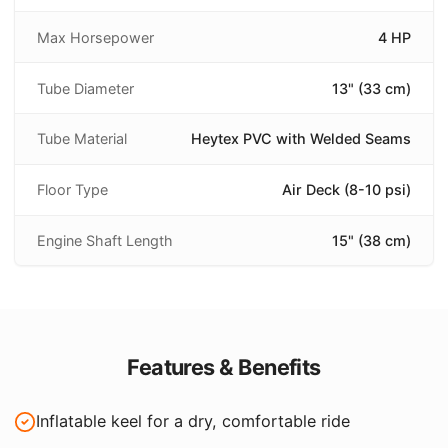
Max Horsepower
4 HP
Tube Diameter
13" (33 cm)
Tube Material
Heytex PVC with Welded Seams
Floor Type
Air Deck (8-10 psi)
Engine Shaft Length
15" (38 cm)
Features & Benefits
Inflatable keel for a dry, comfortable ride