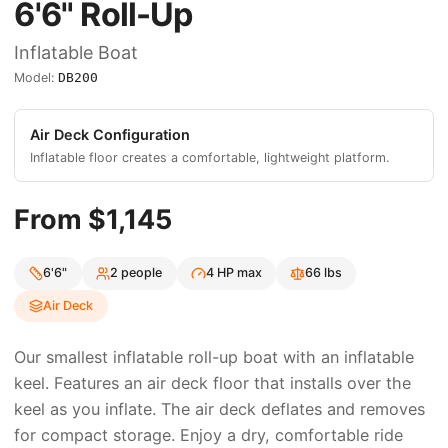
6'6"
Roll-Up
Inflatable Boat
Model:
DB200
Air Deck
Configuration
Inflatable floor creates a comfortable, lightweight platform.
From $
1,145
6'6"
2
people
4
HP max
66
lbs
Air Deck
Our smallest inflatable roll-up boat with an inflatable
keel. Features an air deck floor that installs over the
keel as you inflate. The air deck deflates and removes
for compact storage. Enjoy a dry, comfortable ride