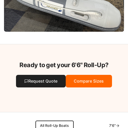
Ready to get your
6'6"
Roll-Up?
Request Quote
Compare Sizes
All Roll-Up Boats
7'6"