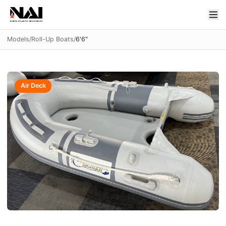
Models
/
Roll-Up Boats
/
6'6"
Air Deck