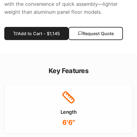
with the convenience of quick assembly—lighter
weight than aluminum panel floor models.
Add to Cart - $
1,145
Request Quote
Key Features
Length
6'6"