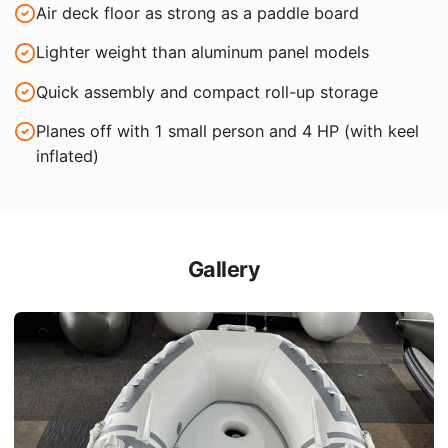
Air deck floor as strong as a paddle board
Lighter weight than aluminum panel models
Quick assembly and compact roll-up storage
Planes off with 1 small person and 4 HP (with keel
inflated)
Gallery