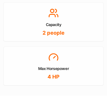
Capacity
2
people
Max Horsepower
4
HP