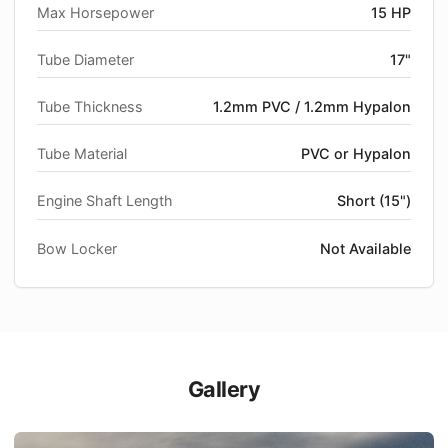
Max Horsepower
15 HP
Tube Diameter
17"
Tube Thickness
1.2mm PVC / 1.2mm Hypalon
Tube Material
PVC or Hypalon
Engine Shaft Length
Short (15")
Bow Locker
Not Available
Gallery