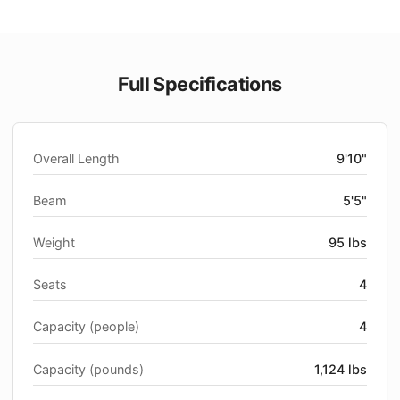
Full Specifications
Overall Length
9'10"
Beam
5'5"
Weight
95 lbs
Seats
4
Capacity (people)
4
Capacity (pounds)
1,124 lbs