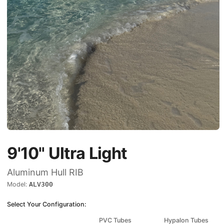
9'10"
Ultra Light
Aluminum Hull RIB
Model:
ALV300
Select Your Configuration:
PVC Tubes
Hypalon Tubes