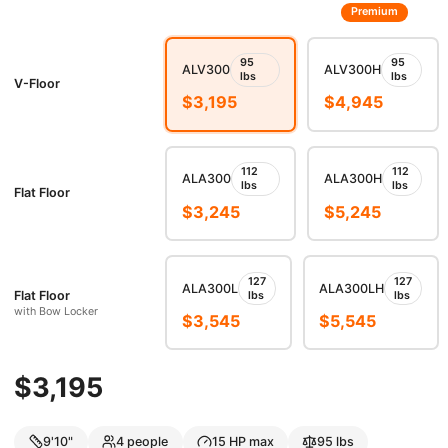
Premium
95
95
ALV300
ALV300H
lbs
lbs
V-Floor
$
3,195
$
4,945
112
112
ALA300
ALA300H
lbs
lbs
Flat Floor
$
3,245
$
5,245
127
127
ALA300L
ALA300LH
Flat Floor
lbs
lbs
with Bow Locker
$
3,545
$
5,545
$
3,195
9'10"
4
people
15
HP max
95
lbs