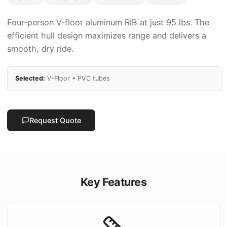
Four-person V-floor aluminum RIB at just 95 lbs. The
efficient hull design maximizes range and delivers a
smooth, dry ride.
Selected:
V-Floor
•
PVC
tubes
Request Quote
Key Features