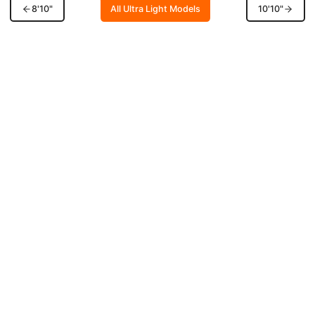
8'10"
All Ultra Light Models
10'10"