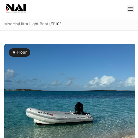
Models
/
Ultra Light Boats
/
9'10"
V-Floor