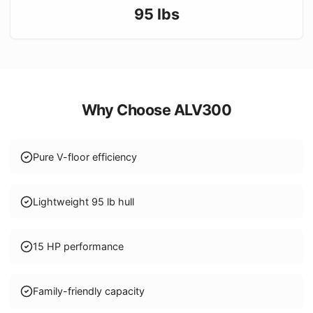
95
lbs
Why Choose
ALV300
Pure V-floor efficiency
Lightweight 95 lb hull
15 HP performance
Family-friendly capacity