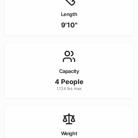
Length
9'10"
Capacity
4
People
1,124
lbs max
Weight