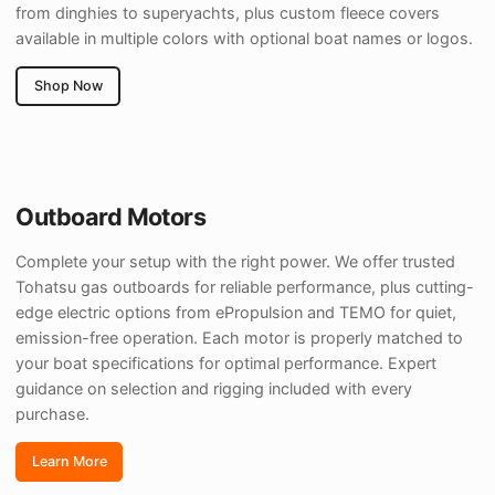
from dinghies to superyachts, plus custom fleece covers
available in multiple colors with optional boat names or logos.
Shop Now
Outboard Motors
Complete your setup with the right power. We offer trusted
Tohatsu gas outboards for reliable performance, plus cutting-
edge electric options from ePropulsion and TEMO for quiet,
emission-free operation. Each motor is properly matched to
your boat specifications for optimal performance. Expert
guidance on selection and rigging included with every
purchase.
Learn More