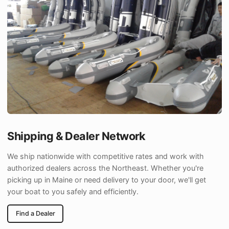
Shipping & Dealer Network
We ship nationwide with competitive rates and work with
authorized dealers across the Northeast. Whether you're
picking up in Maine or need delivery to your door, we'll get
your boat to you safely and efficiently.
Find a Dealer