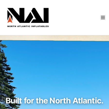
Built for the North Atlantic.