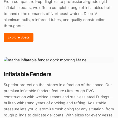
From compact roll-up dinghies to professional-grade rigid
inflatable boats, we offer a complete range of inflatables built
to handle the demands of Northeast waters. Deep-V
aluminum hulls, reinforced tubes, and quality construction
throughout.
Explore Boats
Inflatable Fenders
Superior protection that stores in a fraction of the space. Our
premium inflatable fenders feature ultra-tough PVC
construction with welded seams and stainless steel D-rings—
built to withstand years of docking and rafting. Adjustable
pressure lets you customize cushioning for any situation, from
rough pilings to delicate gel coats. With sizes for every vessel