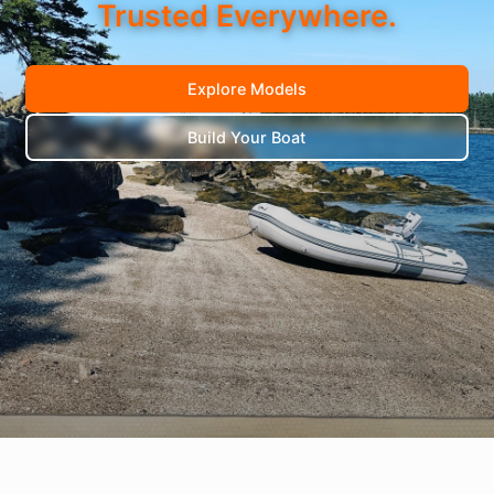
Trusted Everywhere.
Explore Models
Build Your Boat