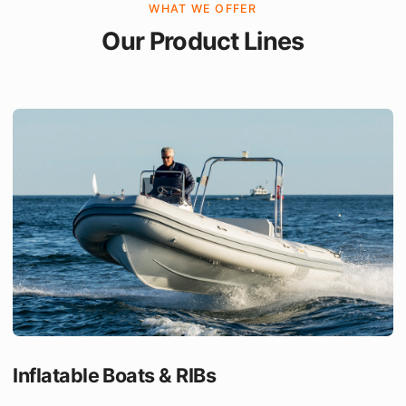
WHAT WE OFFER
Our Product Lines
Inflatable Boats & RIBs