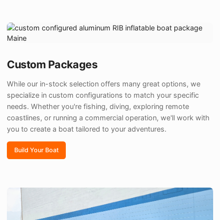
Custom Packages
While our in-stock selection offers many great options, we
specialize in custom configurations to match your specific
needs. Whether you're fishing, diving, exploring remote
coastlines, or running a commercial operation, we'll work with
you to create a boat tailored to your adventures.
Build Your Boat