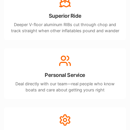
Superior Ride
Deeper V-floor aluminum RIBs cut through chop and
track straight when other inflatables pound and wander
Personal Service
Deal directly with our team—real people who know
boats and care about getting yours right