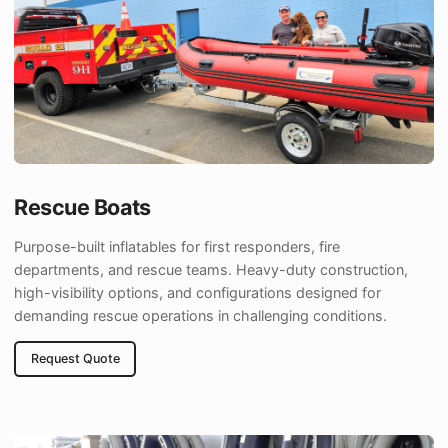
Rescue Boats
Purpose-built inflatables for first responders, fire
departments, and rescue teams. Heavy-duty construction,
high-visibility options, and configurations designed for
demanding rescue operations in challenging conditions.
Request Quote