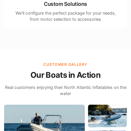
Custom Solutions
We'll configure the perfect package for your needs,
from motor selection to accessories
CUSTOMER GALLERY
Our Boats in Action
Real customers enjoying their North Atlantic Inflatables on the
water