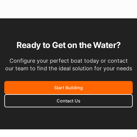
Ready to Get on the Water?
Configure your perfect boat today or contact
our team to find the ideal solution for your needs
Start Building
Contact Us