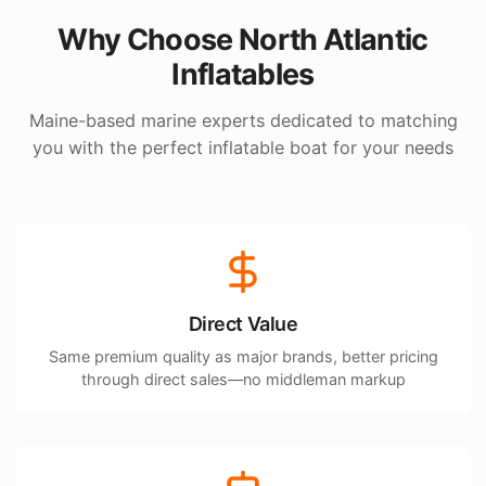
Why Choose North Atlantic
Inflatables
Maine-based marine experts dedicated to matching
you with the perfect inflatable boat for your needs
Direct Value
Same premium quality as major brands, better pricing
through direct sales—no middleman markup